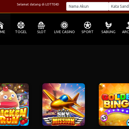
Selamat datang di LOTTE4D
ME
TOGEL
SLOT
LIVE CASINO
SPORT
SABUNG
ARC