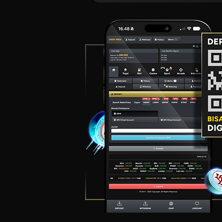
Mines Raider
Keno