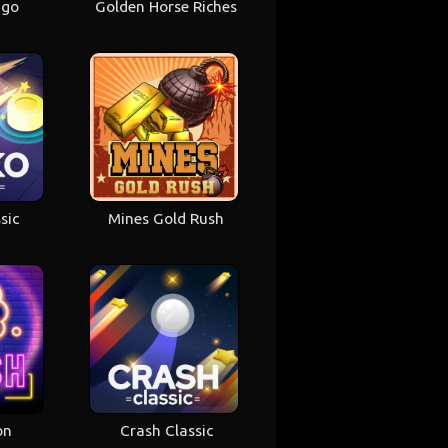
ngo
Golden Horse Riches
sic
Mines Gold Rush
on
Crash Classic