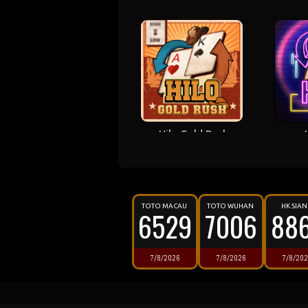
Hilo Gold Rush
TOTO MACAU
TOTO WUHAN
HK SIA
6529
7006
88
7/8/2026
7/8/2026
7/8/20
Limbo Classic
M