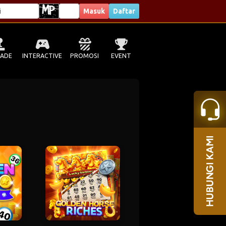
Masuk
Daftar
ADE
INTERACTIVE
PROMOSI
EVENT