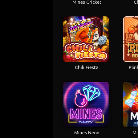
Mines Cricket
C
Chili Fiesta
Plin
Mines Neon
Mi