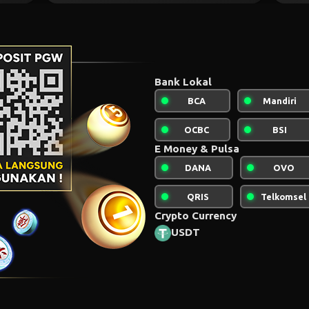
0.0
Bank Lokal
BCA
Mandiri
Mines
Lucky Hilo
Lucky Drop -
OCBC
BSI
E Money & Pulsa
DANA
OVO
QRIS
Telkomsel
Crypto Currency
USDT
Hilo
Gold Rush: Boomers
Egg Hunt B