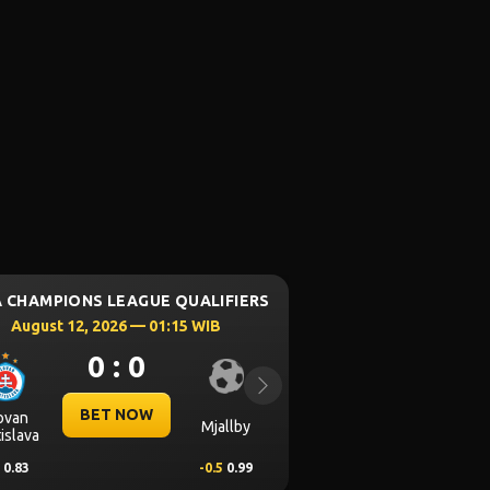
es
Bingo Bells
FOOTBALL F24 INTERNATIONAL
FRIENDLY
August 7, 2026 — 12:45 WIB
1 : 0
Next
BET NOW
es
Mines Soccer
rance
e-England