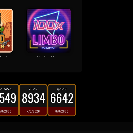
Rush
Limbo Neon
ALAYSIA
7STAR
QATAR
549
8934
6642
/8/2026
4/8/2026
6/8/2026
Gong Xi
Golden Clover