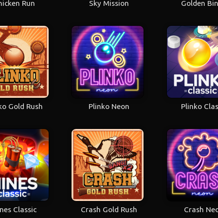
hicken Run
Sky Mission
Golden Bi
ko Gold Rush
Plinko Neon
Plinko Clas
nes Classic
Crash Gold Rush
Crash Ne