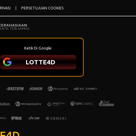
RIVASI
|
PERSETUJUAN COOKIES
 Elite
Aviator
Ketik Di Google:
LOTTE4D
go
Magic Bingo