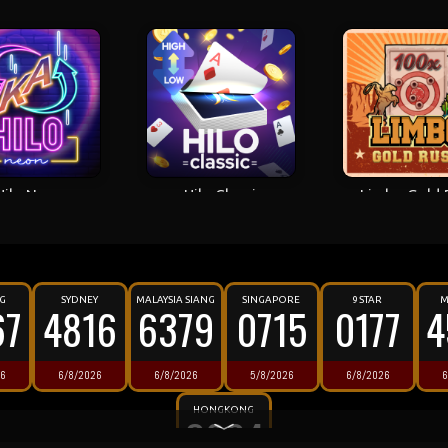
Hilo Neon
Hilo Classic
Limbo Gold 
NG
SYDNEY
MALAYSIA SIANG
SINGAPORE
9STAR
M
67
4816
6379
0715
0177
4
26
6/8/2026
6/8/2026
5/8/2026
6/8/2026
6
ines Maple
Lucky Drop - Olympus
Lucky Drop - 
HONGKONG
3634
Fa Chai