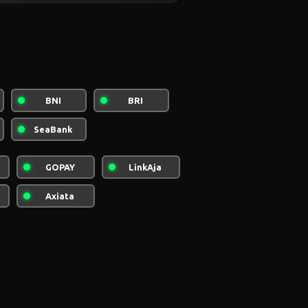
0
0.73
0.00
-0.97
BNI
BRI
 Coco
Limbo
SeaBank
GOPAY
LinkAja
Axiata
ingo
Dragon Tower