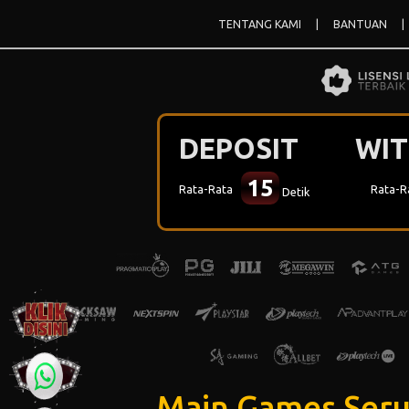
TENTANG KAMI
|
BANTUAN
|
Dice
DEPOSIT
WI
15
Rata-Rata
Rata-R
Detik
Steampunk Bingo 2
Stea