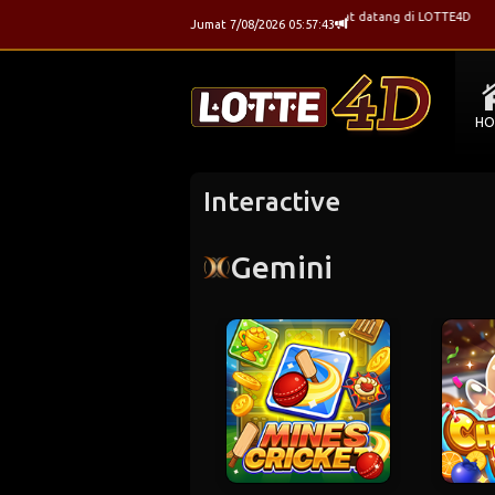
Selamat datang di LOTTE4D
Jumat 7/08/2026 05:57:44
HO
Interactive
Gemini