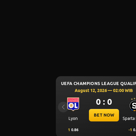
Gold Rush: Wild Dig
Fore
UEFA CHAMPIONS LEAGUE QUALIF
August 11, 2026 — 22:59 WIB
0 : 0
Previous
BET NOW
Union 
Bodo Glimt
Gill
Wheel
V
0.75
0.82
-0.75