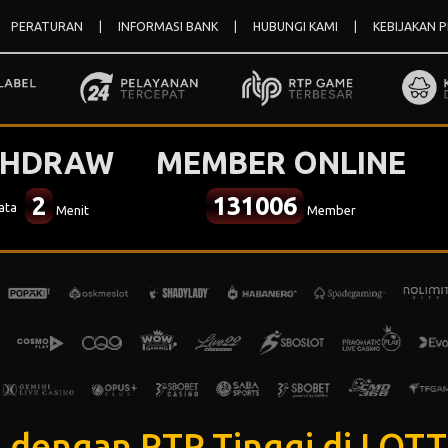
PERATURAN
|
INFORMASI BANK
|
HUBUNGI KAMI
|
KEBIJAKAN P
Diamonds
Crash Meteor
Aviator 2 Sky
THDRAW
MEMBER ONLINE
2
131006
ata
Menit
Member
mpunk Bingo
Odin Bingo
Maple Bin