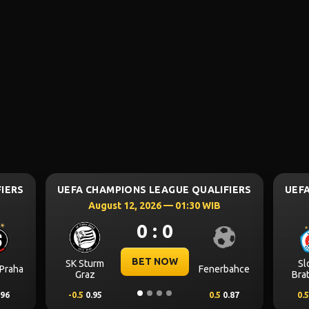
6/8/2026
st Tea Party
Egypt Hilo
Candy Min
IERS
E-FOOTBALL F24 ELITE CLUB FRIENDLY
E-
August 7, 2026 — 12:45 WIB
0 : 0
BET NOW
e-
Saint-
e-Newcastle
Manchester
oise
United
ideo Poker
Plinko
Pinoy Min
e-F
United
1.00
0.25
0.67
-0.25
-0.91