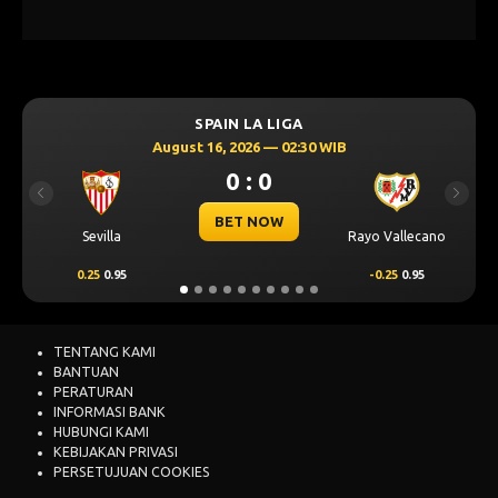
SPAIN LA LIGA
SPA
st 16, 2026 — 02:30 WIB
August 16,
0 : 0
Previous
Next
BET NOW
B
Rayo Vallecano
Alaves
-0.25
0.95
0.00
0.62
TENTANG KAMI
BANTUAN
PERATURAN
INFORMASI BANK
HUBUNGI KAMI
KEBIJAKAN PRIVASI
PERSETUJUAN COOKIES