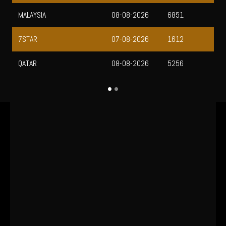
MALAYSIA
08-08-2026
6851
7STAR
07-08-2026
1612
QATAR
08-08-2026
5256