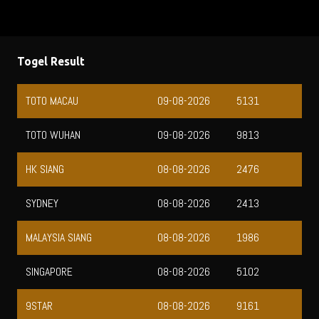
Togel Result
TOTO MACAU
09-08-2026
5131
TOTO WUHAN
09-08-2026
9813
HK SIANG
08-08-2026
2476
SYDNEY
08-08-2026
2413
MALAYSIA SIANG
08-08-2026
1986
SINGAPORE
08-08-2026
5102
9STAR
08-08-2026
9161