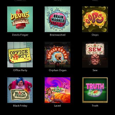
Devils Finger
Brainwashed
Oops
Office Party
Orphan Organ
Sew
Black Friday
Laced
Truth