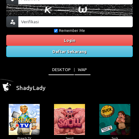
Remember Me
Login
Daftar Sekarang
DESKTOP
WAP
ShadyLady
Preach TV
Swoll
Suck