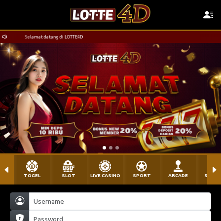
Selamat datang di LOTTE4D
Selamat datang di LOTTE4D
TOGEL
SLOT
LIVE CASINO
SPORT
ARCADE
SABU