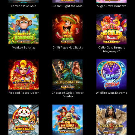
Fortune Pike Gold
Rome : Fight for Gold
Sugar Craze Bonanza
Monkey Bonanza
Chilli Pepe Hot Stacks
Gallo Gold Bruno's
Megaways™
Fire and Roses : Joker
Chests of Gold : Power
Wildfire Wins Extreme
Combo