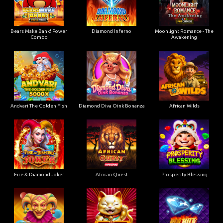
Bears Make Bank! Power
Diamond Inferno
Moonlight Romance - The
Combo
Awakening
Andvari The Golden Fish
Diamond Diva Oink Bonanza
African Wilds
Fire & Diamond Joker
African Quest
Prosperity Blessing