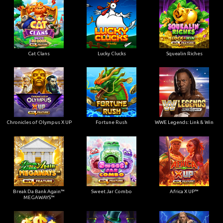
Cat Clans
Lucky Clucks
Squealin Riches
Chronicles of Olympus X UP
Fortune Rush
WWE Legends: Link & Win
Break Da Bank Again™
Sweet Jar Combo
Africa X UP™
MEGAWAYS™