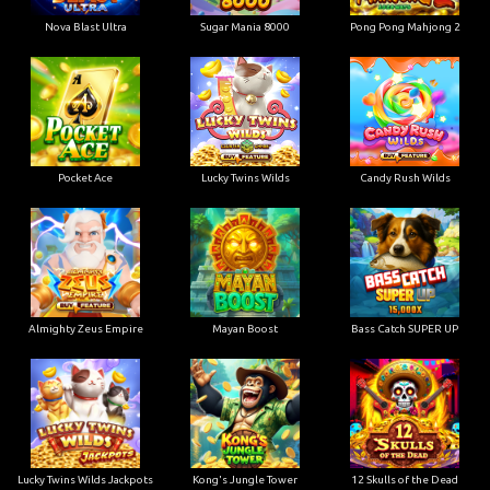
Nova Blast Ultra
Sugar Mania 8000
Pong Pong Mahjong 2
Pocket Ace
Lucky Twins Wilds
Candy Rush Wilds
Almighty Zeus Empire
Mayan Boost
Bass Catch SUPER UP
Lucky Twins Wilds Jackpots
Kong's Jungle Tower
12 Skulls of the Dead