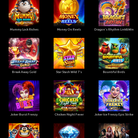
Mummy Lock Riches
Money On Reels
Dragon's Rhythm Link&Win
Break Away Gold
Star Stash Wild 7's
Bountiful Birds
Joker Burst Frenzy
Chicken Night Fever
Joker Ice Frenzy Epic Strike