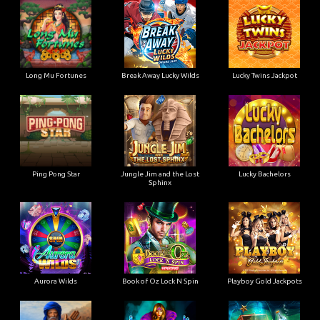
Long Mu Fortunes
Break Away Lucky Wilds
Lucky Twins Jackpot
Ping Pong Star
Jungle Jim and the Lost
Lucky Bachelors
Sphinx
Aurora Wilds
Book of Oz Lock N Spin
Playboy Gold Jackpots