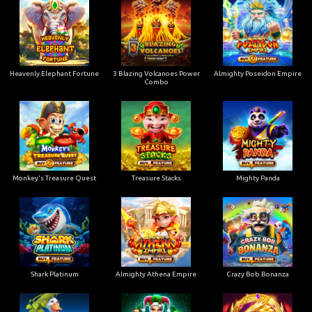
Heavenly Elephant Fortune
3 Blazing Volcanoes Power
Almighty Poseidon Empire
Combo
Monkey's Treasure Quest
Treasure Stacks
Mighty Panda
Shark Platinum
Almighty Athena Empire
Crazy Bob Bonanza