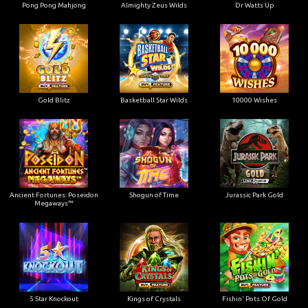
Pong Pong Mahjong
Almighty Zeus Wilds
Dr Watts Up
Gold Blitz
Basketball Star Wilds
10000 Wishes
Ancient Fortunes: Poseidon
Shogun of Time
Jurassic Park Gold
Megaways™
5 Star Knockout
Kings of Crystals
Fishin' Pots Of Gold