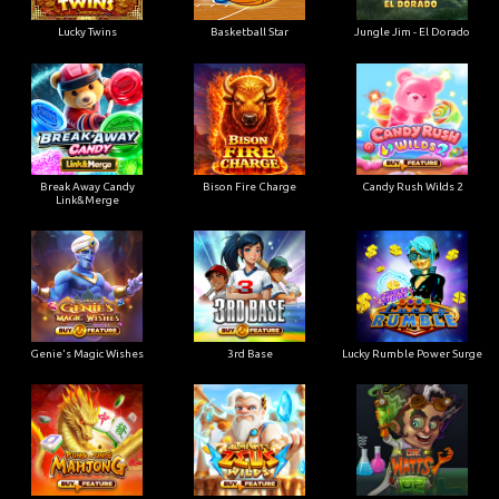
Lucky Twins
Basketball Star
Jungle Jim - El Dorado
Break Away Candy
Bison Fire Charge
Candy Rush Wilds 2
Link&Merge
Genie's Magic Wishes
3rd Base
Lucky Rumble Power Surge