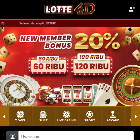
 datang di LOTTE4D
Selamat datang di LOTTE4D
xu**ub Berhasil Withdraw Rp 6.223.000,00
TOGEL
SLOT
LIVE CASINO
SPORT
ARCADE
SABU