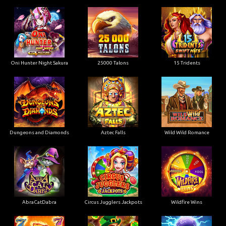
Oni Hunter Night Sakura
25000 Talons
15 Tridents
Dungeons and Diamonds
Aztec Falls
Wild Wild Romance
AbraCatDabra
Circus Jugglers Jackpots
Wildfire Wins