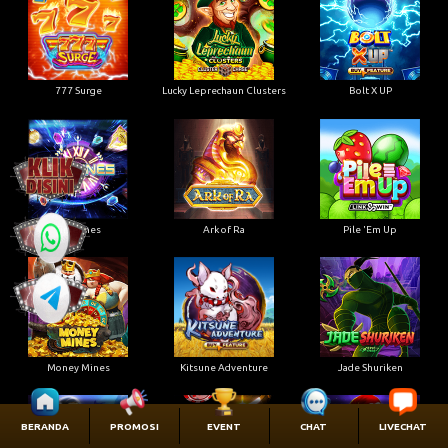
777 Surge
Lucky Leprechaun Clusters
Bolt X UP
Timelines
Ark of Ra
Pile 'Em Up
Money Mines
Kitsune Adventure
Jade Shuriken
BERANDA
PROMOSI
EVENT
CHAT
LIVECHAT