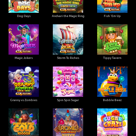
Dog Days
Andvari the Magic Ring
Fish 'Em Up
Magic Jokers
Storm To Riches
Tippy Tavern
Granny vs Zombies
Spin Spin Sugar
Bubble Beez