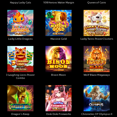
Happy Lucky Cats
108 Heroes Water Margin
Queen of Cairo
Lucky Little Dragons
Massive Gold
Lucky Twins PowerClusters
3 Laughing Lions Power
Bison Moon
Wolf Blaze Megaways
Combo
Dragon's Keep
Doki Doki Fireworks
Chronicles Of Olympus II