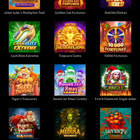
Joker Loko's Multiplier Trail
Golden Cat Fortunes
Red Hot Riches
Cash Blitz Extreme
Treasure Gems
10000 Fortunes
Tiger's Treasures
Sweet Jar Xmas Combo
Fire & Diamond Jingle Joker