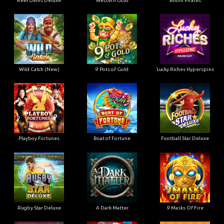
Reel Gems Deluxe
Western Gold
Boom Pirates
Wild Catch (New)
9 Pots of Gold
Lucky Riches Hyperspins
Playboy Fortunes
Boat of Fortune
Football Star Deluxe
Rugby Star Deluxe
A Dark Matter
9 Masks Of Fire