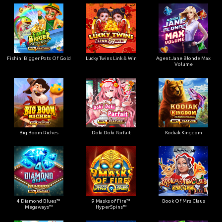
Fishin' Bigger Pots Of Gold
Lucky Twins Link & Win
Agent Jane Blonde Max
Volume
Big Boom Riches
Doki Doki Parfait
Kodiak Kingdom
4 Diamond Blues™
9 Masks of Fire™
Book Of Mrs Claus
Megaways™
HyperSpins™