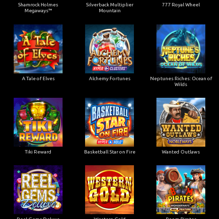
Shamrock Holmes
Silverback Multiplier
777 Royal Wheel
Megaways™
Mountain
A Tale of Elves
Alchemy Fortunes
Neptunes Riches: Ocean of
Wilds
Tiki Reward
Basketball Star on Fire
Wanted Outlaws