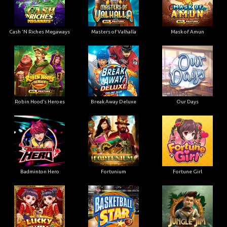
Cash 'N Riches Megaways
Masters of Valhalla
Mask of Amun
Robin Hood’s Heroes
Break Away Deluxe
Our Days
Badminton Hero
Fortunium
Fortune Girl