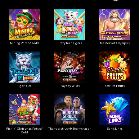
Zeus
Mining Pots of Gold
Crazy Rich Tigers
Masters of Olympus
Tiger's Ice
Playboy Wilds
Starlite Fruits
Fishin' Christmas Pots of
Thunderstruck® Stormchaser
Sonic Links
Gold