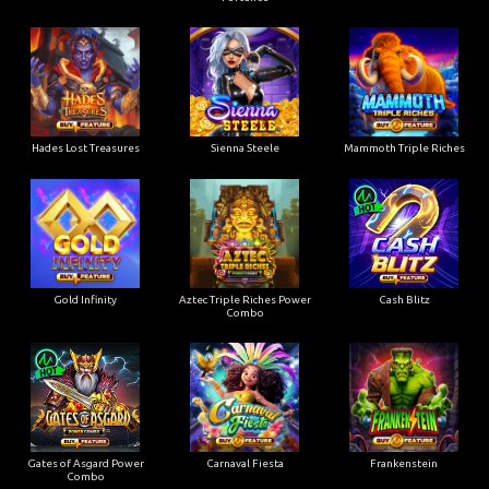
Hades Lost Treasures
Sienna Steele
Mammoth Triple Riches
Gold Infinity
Aztec Triple Riches Power
Cash Blitz
Combo
Gates of Asgard Power
Carnaval Fiesta
Frankenstein
Combo