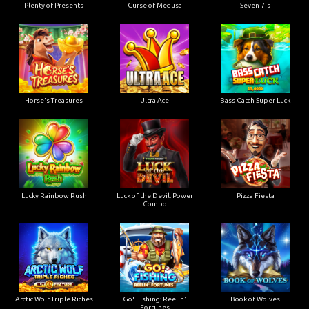
Plenty of Presents
Curse of Medusa
Seven 7's
Horse's Treasures
Ultra Ace
Bass Catch Super Luck
Lucky Rainbow Rush
Luck of the Devil: Power
Pizza Fiesta
Combo
Arctic Wolf Triple Riches
Go! Fishing: Reelin'
Book of Wolves
Fortunes