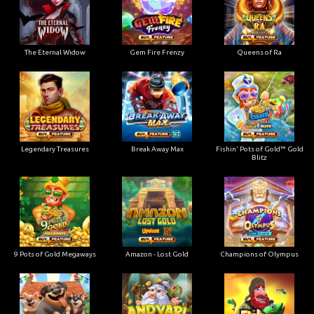
The Eternal Widow
Gem Fire Frenzy
Queens of Ra
Legendary Treasures
Break Away Max
Fishin' Pots of Gold™ Gold
Blitz
9 Pots of Gold Megaways
Amazon - Lost Gold
Champions of Olympus