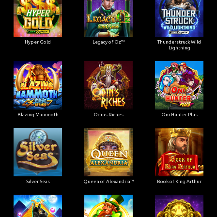
Hyper Gold
Legacy of Oz™
Thunderstruck Wild
Lightning
Blazing Mammoth
Odins Riches
Oni Hunter Plus
Silver Seas
Queen of Alexandria™
Book of King Arthur