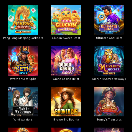
Pong Pong Mahjong Jackpots
Cluckin' Sweet Feast
Ultimate Goal Blitz
Wrath of Seth-Split
Grand Casino Heist
Merlin's Secret Maxways
Yami Warriors
Bronco Big Bounty
Bonny's Treasures