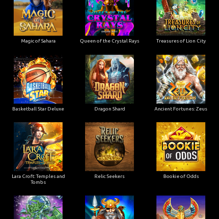
Magic of Sahara
Queen of the Crystal Rays
Treasures of Lion City
Basketball Star Deluxe
Dragon Shard
Ancient Fortunes: Zeus
Lara Croft: Temples and
Relic Seekers
Bookie of Odds
Tombs