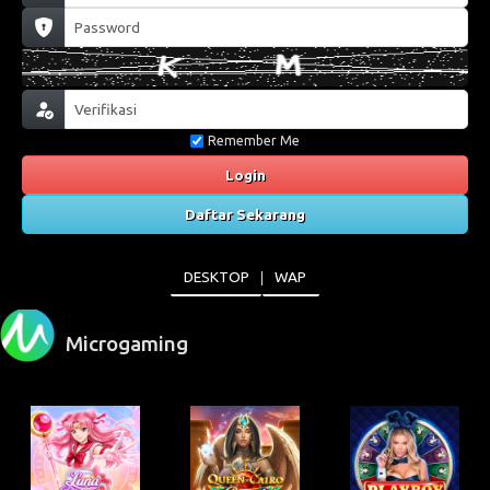
Remember Me
Login
Daftar Sekarang
DESKTOP
WAP
Microgaming