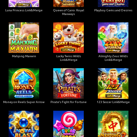
Luna Princess Link&Merge
Queen of Cairo: Royal
Playboy Gems and Desires
Maxways
Mahjong Maxwin
Lucky Twins Wilds
Almighty Zeus Wilds
Link&Merge
Link&Merge
Money on Reels Super Arrow
Pirate’s Fight for Fortune
123 Soccer Link&Merge