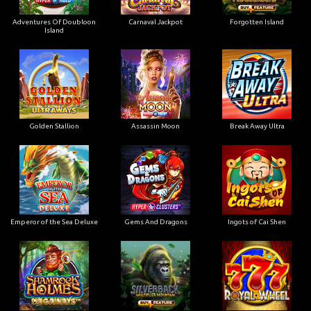
Adventures Of Doubloon
Carnaval Jackpot
Forgotten Island
Island
Golden Stallion
Assassin Moon
Break Away Ultra
Emperor of the Sea Deluxe
Gems And Dragons
Ingots of Cai Shen