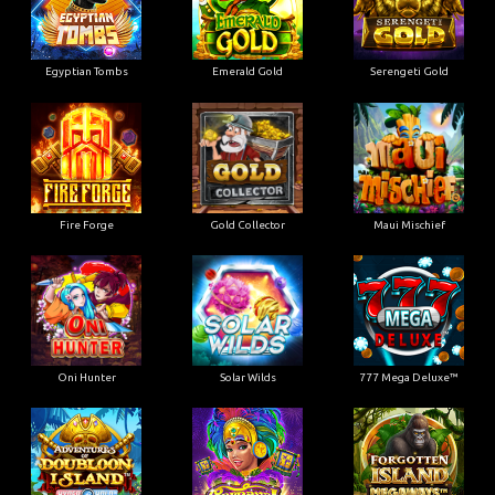
Egyptian Tombs
Emerald Gold
Serengeti Gold
Fire Forge
Gold Collector
Maui Mischief
Oni Hunter
Solar Wilds
777 Mega Deluxe™