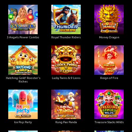
3 Angels Power Combo
Royal Thunder Riders
Money Dragon
Hatching Gold! Rooster's
Lucky Twins & 9 Lions
Reign of Fire
Riches
Ice Pop Party
Kung Pao Panda
Treasure Stacks Wilds