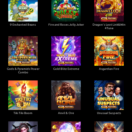
9 Enchanted Beans
Fire and Roses Jolly Joker
Dragon's Loot Link&Win
4Tune
Gods & Pyramids Power
Gold Blitz Extreme
Asgardian Fire
Combo
Tiki Tiki Boom
Anvil & Ore
Unusual Suspects