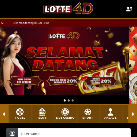
atang di LOTTE4D
Selamat datang di LOTTE4D
TOGEL
SLOT
LIVE CASINO
SPORT
ARCADE
SABU