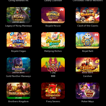
Going Bananas Inc.
Galaxy Guardian
Christmas Tree of Wonders
Legacy of Kong Maxways
Royale House
Clash of the Giants
Royale Vegas
Mahjong Riches
Royal Katt
Gold Panther Maxways
888
Caishen
Brothers Kingdom
Fiery Sevens
Poker Ways