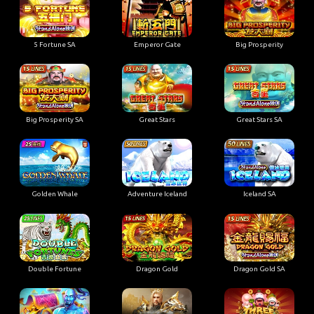
5 Fortune SA
Emperor Gate
Big Prosperity
Big Prosperity SA
Great Stars
Great Stars SA
Golden Whale
Adventure Iceland
Iceland SA
Double Fortune
Dragon Gold
Dragon Gold SA