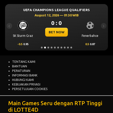
UEFA CHAMPIONS LEAGUE QUALIFIERS
August 12, 2026 — 01:30 WIB
0 : 0
Previous
Next
BET NOW
SK Sturm Graz
Fenerbahce
-0.5
0.95
0.5
0.87
TENTANG KAMI
BANTUAN
PERATURAN
INFORMASI BANK
HUBUNGI KAMI
KEBIJAKAN PRIVASI
PERSETUJUAN COOKIES
Main Games Seru dengan RTP Tinggi
di LOTTE4D