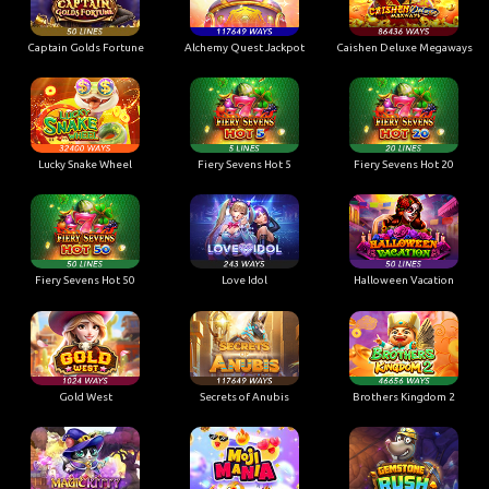
Captain Golds Fortune
Alchemy Quest Jackpot
Caishen Deluxe Megaways
Lucky Snake Wheel
Fiery Sevens Hot 5
Fiery Sevens Hot 20
Fiery Sevens Hot 50
Love Idol
Halloween Vacation
Gold West
Secrets of Anubis
Brothers Kingdom 2