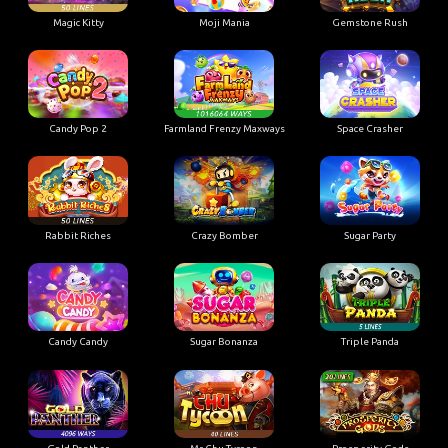
Magic Kitty
Moji Mania
Gemstone Rush
Candy Pop 2
Farmland Frenzy Maxways
Space Crasher
Rabbit Riches
Crazy Bomber
Sugar Party
Candy Candy
Sugar Bonanza
Triple Panda