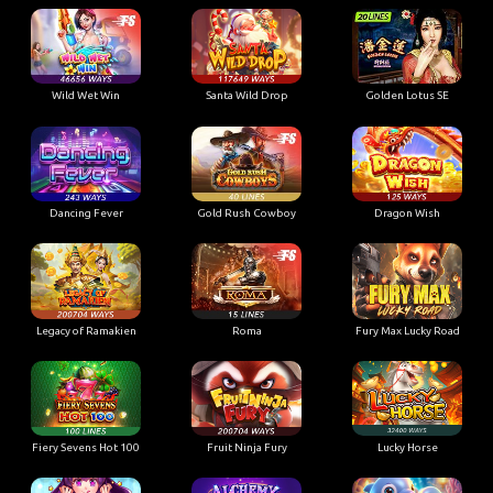
Wild Wet Win
Santa Wild Drop
Golden Lotus SE
Dancing Fever
Gold Rush Cowboy
Dragon Wish
Legacy of Ramakien
Roma
Fury Max Lucky Road
Fiery Sevens Hot 100
Fruit Ninja Fury
Lucky Horse