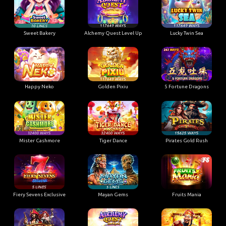
Sweet Bakery
Alchemy Quest Level Up
Lucky Twin Sea
Happy Neko
Golden Pixiu
5 Fortune Dragons
Mister Cashmore
Tiger Dance
Pirates Gold Rush
Fiery Sevens Exclusive
Mayan Gems
Fruits Mania