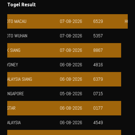
Togel Result
HONGKONG
06-08-2026
3634