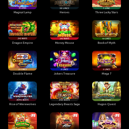
Magical Lamp
Heroes
Three Lucky Stars
Dragon Empire
Money Mouse
Book of Myth
Double Flame
Jokers Treasure
Mega 7
Rise of Werewolves
Legendary Beasts Saga
Hugon Quest