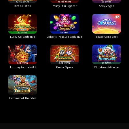
Rich Caishen
Muay Thai Fighter
Sexy Vegas
Lucky Koi Exclusive
Joker's Treasure Exclusive
Space Conquest
Journey to the Wild
Panda Opera
Christmas Miracles
Hammer of Thunder