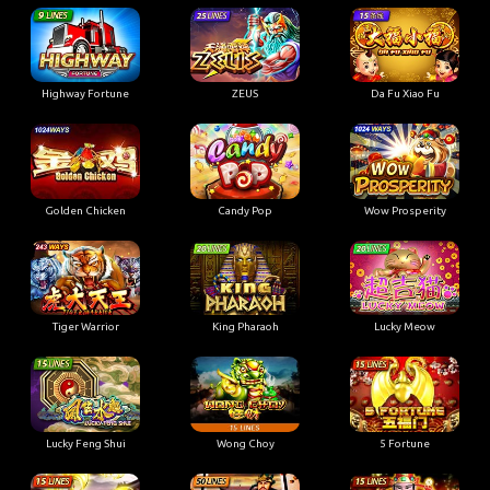
Highway Fortune
ZEUS
Da Fu Xiao Fu
Golden Chicken
Candy Pop
Wow Prosperity
Tiger Warrior
King Pharaoh
Lucky Meow
Lucky Feng Shui
Wong Choy
5 Fortune