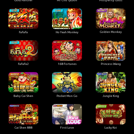
Gold Panther
Mr Chu Tycoon
Prosperity Gods
Golden Monkey
FaFaFa
Ho Yeah Monkey
FaFaFa2
168 Fortunes
Princess Wang
Baby Cai Shen
Pocket Mon Go
Jungle King
First Love
Cai Shen 888
Lucky Koi