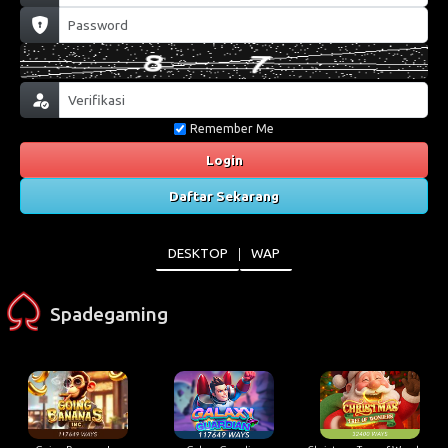
Remember Me
Login
Daftar Sekarang
DESKTOP
WAP
Spadegaming