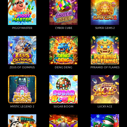
PIGGY MASTER
CYBER CUBE
SUPER GEMS 2
ZEUS OF OLYMPUS
DENG DENG
PYRAMID OF FLAMES
MYSTIC LEGEND 2
SUGAR BOOM
LUCKY ACE