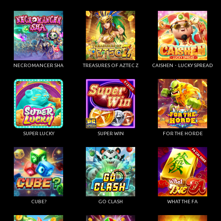
NECROMANCER SHA
TREASURES OF AZTEC Z
CAISHEN・LUCKY SPREAD
SUPER LUCKY
SUPER WIN
FOR THE HORDE
CUBE?
GO CLASH
WHAT THE FA