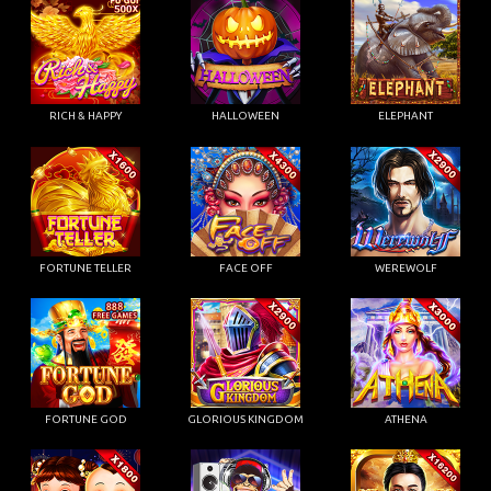
RICH & HAPPY
HALLOWEEN
ELEPHANT
FORTUNE TELLER
FACE OFF
WEREWOLF
FORTUNE GOD
GLORIOUS KINGDOM
ATHENA