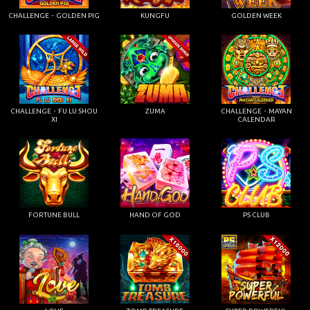
CHALLENGE・GOLDEN PIG
KUNGFU
GOLDEN WEEK
CHALLENGE・FU LU SHOU
ZUMA
CHALLENGE・MAYAN
XI
CALENDAR
FORTUNE BULL
HAND OF GOD
PS CLUB