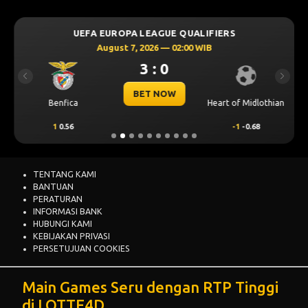
UEFA EUROPA LEAGUE QUALIFIERS
August 7, 2026 — 02:00 WIB
3 : 0
Previous
Next
BET NOW
Benfica
Heart of Midlothian
1
0.56
-1
-0.68
TENTANG KAMI
BANTUAN
PERATURAN
INFORMASI BANK
HUBUNGI KAMI
KEBIJAKAN PRIVASI
PERSETUJUAN COOKIES
Main Games Seru dengan RTP Tinggi
di LOTTE4D