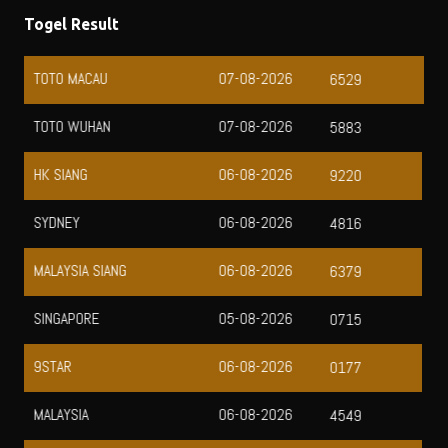
Togel Result
HONGKONG
06-08-2026
3634