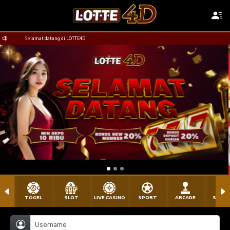
 datang di LOTTE4D
Selamat datang di LOTTE4D
TOGEL
SLOT
LIVE CASINO
SPORT
ARCADE
SABU