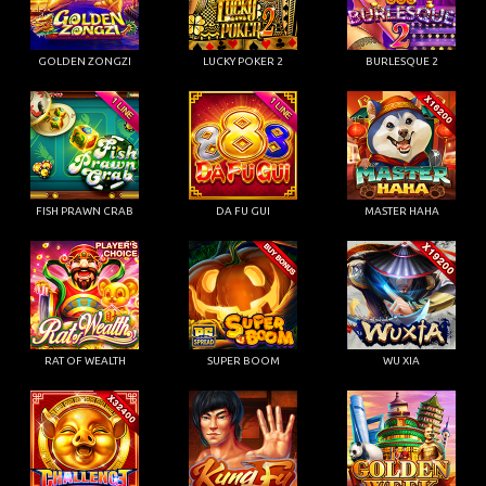
GOLDEN ZONGZI
LUCKY POKER 2
BURLESQUE 2
FISH PRAWN CRAB
DA FU GUI
MASTER HAHA
RAT OF WEALTH
SUPER BOOM
WU XIA