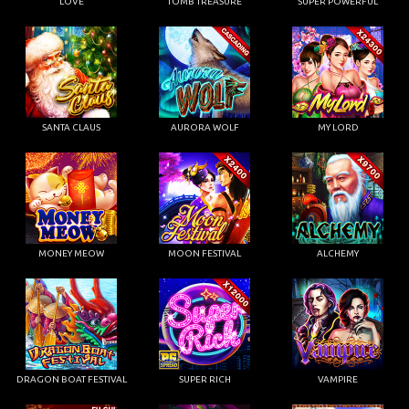
LOVE
TOMB TREASURE
SUPER POWERFUL
SANTA CLAUS
AURORA WOLF
MY LORD
MONEY MEOW
MOON FESTIVAL
ALCHEMY
DRAGON BOAT FESTIVAL
SUPER RICH
VAMPIRE