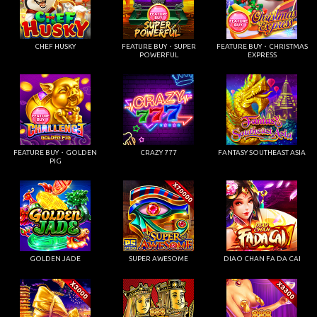
CHEF HUSKY
FEATURE BUY・SUPER
FEATURE BUY・CHRISTMAS
POWERFUL
EXPRESS
FEATURE BUY・GOLDEN
CRAZY 777
FANTASY SOUTHEAST ASIA
PIG
GOLDEN JADE
SUPER AWESOME
DIAO CHAN FA DA CAI