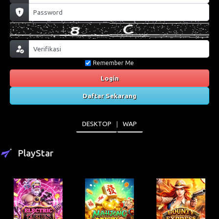
Remember Me
Login
Daftar Sekarang
DESKTOP
WAP
PlayStar