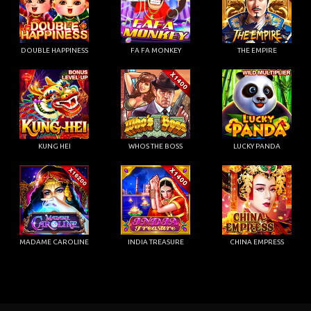
DOUBLE HAPPINESS
FA FA MONKEY
THE EMPIRE
KUNG HEI
WHOS THE BOSS
LUCKY PANDA
MADAME CAROLINE
INDIA TREASURE
CHINA EMPRESS