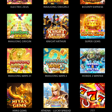
ELECTRIC ZEUS
MAHJONG ORIGIN 2
BOUNTY EXPRESS
MAHJONG ORIGIN
KNIGHT ARTHUR
SUPER GEMS
MAHJONG WAYS 3+
MAHJONG WAYS 3
HORDE 2 WINTER
HIYAS GEMS
ATHENA・LUCKY SPREAD
777