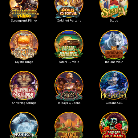
Steampunk Plinko
Gold Koi Fortune
Scopa
Mystic Rings
Safari Rumble
Indiana Wolf
Shivering Strings
Isibaya Queens
Oceans Call