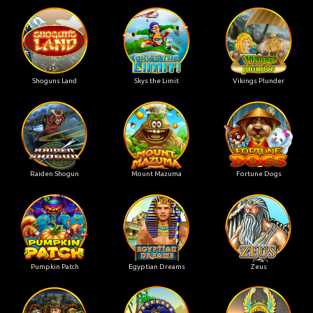
Shoguns Land
Skys the Limit
Vikings Plunder
Raiden Shogun
Mount Mazuma
Fortune Dogs
Pumpkin Patch
Egyptian Dreams
Zeus