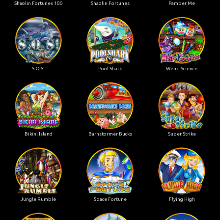
Shaolin Fortunes 100
Shaolin Fortunes
Pamper Me
S.O.S!
Pool Shark
Weird Science
Bikini Island
Barnstormer Bucks
Super Strike
Jungle Rumble
Space Fortune
Flying High